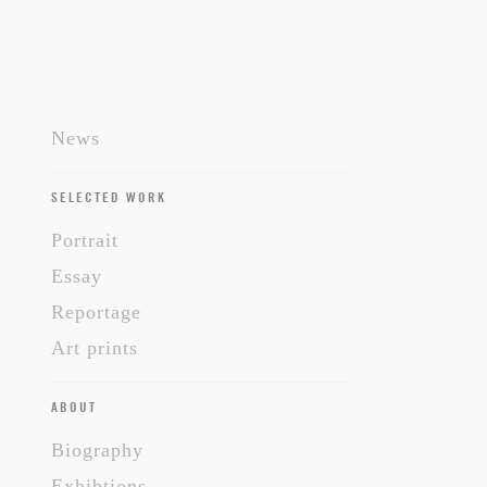
News
SELECTED WORK
Portrait
Essay
Reportage
Art prints
ABOUT
Biography
Exhibtions