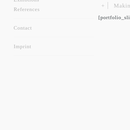
+
Makin
References
[portfolio_s
Contact
Imprint